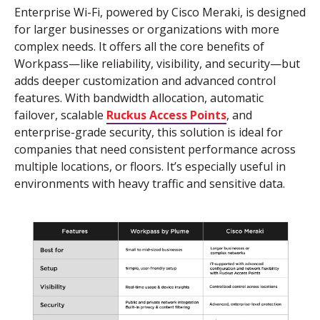
Enterprise Wi-Fi, powered by Cisco
Meraki,
is designed
for larger businesses or organizations with more
complex needs. It offers all the core benefits of
Workpass
—like reliability, visibility, and security—but
adds deeper customization and advanced control
features. With bandwidth allocation, automatic
failover, scalable
Ruckus Access Points
, and
enterprise-grade security, this solution is ideal for
companies that need consistent performance across
multiple locations,
or
floors.
It’s
especially useful in
environments with heavy traffic
and
sensitive data
.