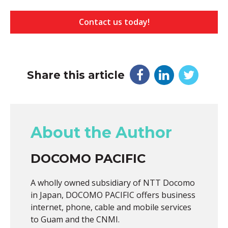
Contact us today!
Share this article
About the Author
DOCOMO PACIFIC
A wholly owned subsidiary of NTT Docomo
in Japan, DOCOMO PACIFIC offers business
internet, phone, cable and mobile services
to Guam and the CNMI.