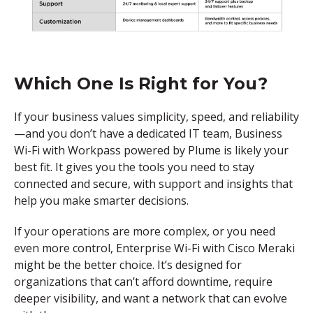
Which One Is Right for You?
If your business values simplicity, speed, and reliability
—and you don’t have a dedicated IT team, Business
Wi-Fi with Workpass powered by Plume is likely your
best fit. It gives you the tools you need to stay
connected and secure, with support and insights that
help you make smarter decisions.
If your operations are more complex, or you need
even more control, Enterprise Wi-Fi with Cisco Meraki
might be the better choice. It’s designed for
organizations that can’t afford downtime, require
deeper visibility, and want a network that can evolve