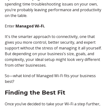
spending time troubleshooting issues on your own,
you’re probably leaving performance and productivity
on the table.
Enter
Managed Wi-Fi.
It's the smarter approach to connectivity,
one that
gives you more control, better security, and expert
support without the stress of managing it all yourself.
But depending on your business’s size, goals, and
complexity, your ideal setup might look very different
from other businesses.
So—what kind of Managed Wi-Fi fits your business
best?
Finding the
B
est
F
it
Once you’ve decided to take your Wi-Fi a step further,