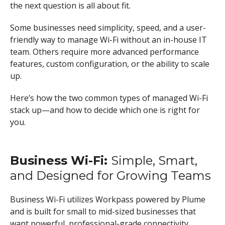
the next question is all about fit.
Some businesses need simplicity, speed, and a user-
friendly way to manage Wi-Fi without an in-house IT
team. Others require more advanced performance
features, custom configuration, or the ability to scale
up.
Here’s how the two common types of managed Wi-Fi
stack up—and how to decide which one is right for
you.
Business Wi-Fi:
Simple, Smart,
and Designed for Growing Teams
Business Wi-Fi utilizes Workpass powered by Plume
and is built for small to mid-sized businesses that
want powerful, professional-grade connectivity