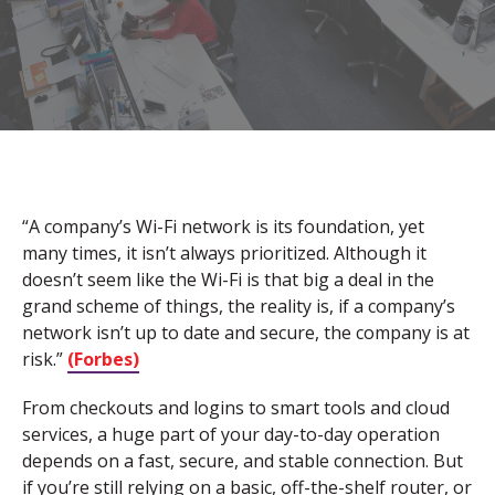
“A company’s Wi-Fi network is its foundation, yet
many times, it isn’t always prioritized. Although it
doesn’t seem like the Wi-Fi is that big a deal in the
grand scheme of things, the reality is, if a company’s
network isn’t up to date and secure, the company is at
risk.”
(Forbes)
From checkouts and logins to smart tools and cloud
services, a huge part of your day-to-day operation
depends on a fast, secure, and stable connection. But
if you’re still relying on a basic, off-the-shelf router, or