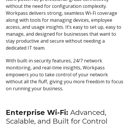
without the need for configuration complexity.
Workpass delivers strong, seamless Wi-Fi coverage
along with tools for managing devices, employee
access, and usage insights. It’s easy to set up, easy to
manage, and designed for businesses that want to
stay productive and secure without needing a
dedicated IT team.
With built-in security features, 24/7 network
monitoring, and real-time insights, Workpass
empowers you to take control of your network
without all the fluff, giving you more freedom to focus
on running your business.
Enterprise Wi-Fi
:
Advanced,
Scalable, and Built for Control