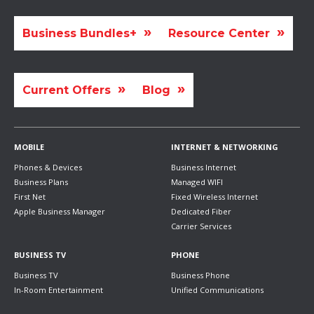
Business Bundles+
Resource Center
Current Offers
Blog
MOBILE
INTERNET & NETWORKING
Phones & Devices
Business Internet
Business Plans
Managed WIFI
First Net
Fixed Wireless Internet
Apple Business Manager
Dedicated Fiber
Carrier Services
BUSINESS TV
PHONE
Business TV
Business Phone
In-Room Entertainment
Unified Communications