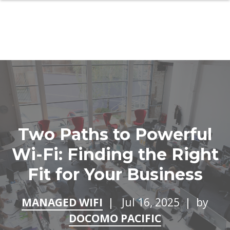
Two Paths to Powerful
Wi-Fi: Finding the Right
Fit for Your Business
MANAGED WIFI
| Jul 16, 2025 | by
DOCOMO PACIFIC