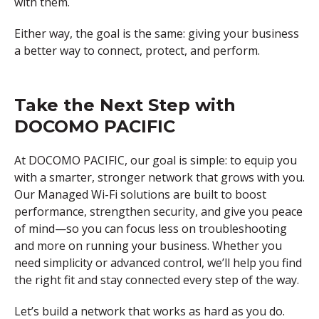
with them.
Either way, the goal is the same: giving your business
a better way to connect, protect, and perform.
Take the Next Step with
DOCOMO PACIFIC
At DOCOMO PACIFIC, our goal is simple: to equip you
with a smarter, stronger network that grows with you.
Our Managed Wi-Fi solutions are built to boost
performance, strengthen security, and give you peace
of mind—so you can focus less on troubleshooting
and more on running your business. Whether you
need simplicity or advanced control, we’ll help you find
the right fit and stay connected every step of the way.
Let’s build a network that works as hard as you do.