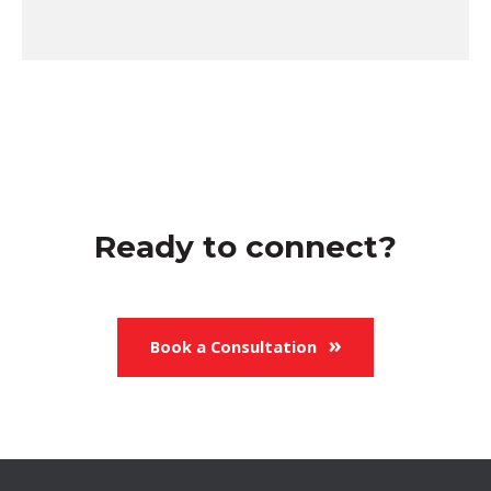
Ready to connect?
Book a Consultation