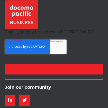
Thank you for your interest in DOCOMO PACIFIC.
Join our community