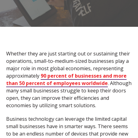
Whether they are just starting out or sustaining their
operations, small-to-medium-sized businesses play a
major role in most global economies, representing
approximately
90 percent of businesses and more
than 50 percent of employees worldwide
. Although
many small businesses struggle to keep their doors
open, they can improve their efficiencies and
economies by utilizing smart solutions.
Business technology can leverage the limited capital
small businesses have in smarter ways. There seems
to be an endless number of devices that provide new