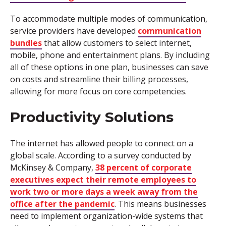
To accommodate multiple modes of communication,
service providers have developed
communication
bundles
that allow customers to select internet,
mobile, phone and entertainment plans. By including
all of these options in one plan, businesses can save
on costs and streamline their billing processes,
allowing for more focus on core competencies.
Productivity Solutions
The internet has allowed people to connect on a
global scale. According to a survey conducted by
McKinsey & Company,
38 percent of corporate
executives expect their remote employees to
work two or more days a week away from the
office after the pandemic
. This means businesses
need to implement organization-wide systems that