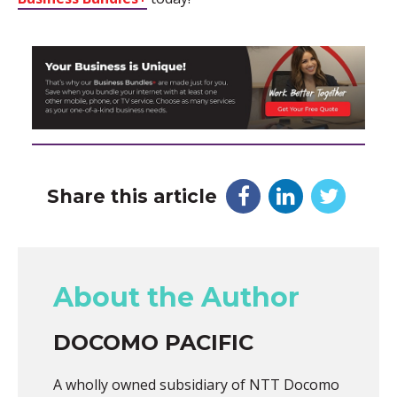
Share this article
About the Author
DOCOMO PACIFIC
A wholly owned subsidiary of NTT Docomo