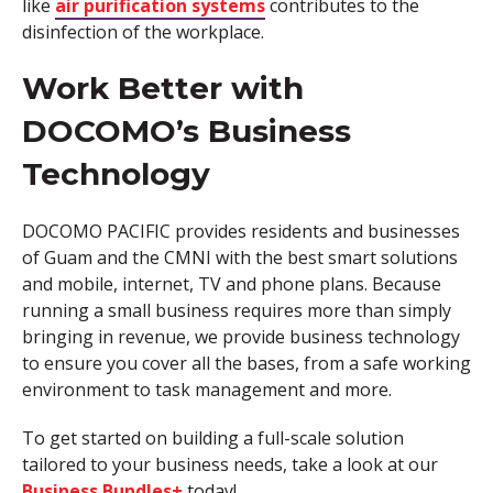
like
air purification systems
contributes to the
disinfection of the workplace.
Work Better with
DOCOMO’s Business
Technology
DOCOMO PACIFIC provides residents and businesses
of Guam and the CMNI with the best smart solutions
and mobile, internet, TV and phone plans. Because
running a small business requires more than simply
bringing in revenue, we provide business technology
to ensure you cover all the bases, from a safe working
environment to task management and more.
To get started on building a full-scale solution
tailored to your business needs, take a look at our
Business Bundles+
today!