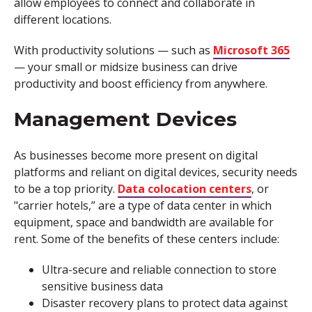
allow employees to connect and collaborate in
different locations.
With productivity solutions — such as
Microsoft 365
— your small or midsize business can drive
productivity and boost efficiency from anywhere.
Management Devices
As businesses become more present on digital
platforms and reliant on digital devices, security needs
to be a top priority.
Data colocation centers
, or
"carrier hotels,” are a type of data center in which
equipment, space and bandwidth are available for
rent. Some of the benefits of these centers include:
Ultra-secure and reliable connection to store
sensitive business data
Disaster recovery plans to protect data against