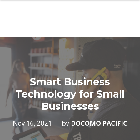
Smart Business
Technology for Small
Businesses
Nov 16, 2021 | by
DOCOMO PACIFIC