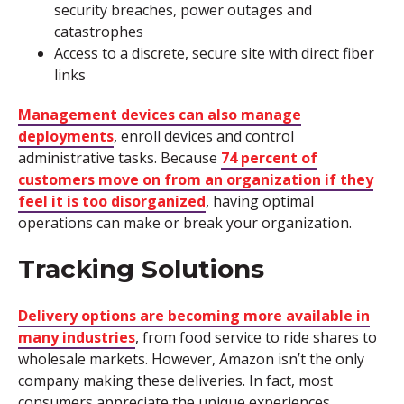
security breaches, power outages and
catastrophes
Access to a discrete, secure site with direct fiber
links
Management devices can also manage
deployments
, enroll devices and control
administrative tasks. Because
74 percent of
customers move on from an organization if they
feel it is too disorganized
, having optimal
operations can make or break your organization.
Tracking Solutions
Delivery options are becoming more available in
many industries
, from food service to ride shares to
wholesale markets. However, Amazon isn’t the only
company making these deliveries. In fact, most
consumers appreciate the unique experiences