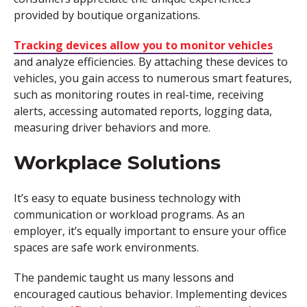
provided by boutique organizations.
Tracking devices allow you to monitor vehicles
and analyze efficiencies. By attaching these devices to
vehicles, you gain access to numerous smart features,
such as monitoring routes in real-time, receiving
alerts, accessing automated reports, logging data,
measuring driver behaviors and more.
Workplace Solutions
It’s easy to equate business technology with
communication or workload programs. As an
employer, it’s equally important to ensure your office
spaces are safe work environments.
The pandemic taught us many lessons and
encouraged cautious behavior. Implementing devices