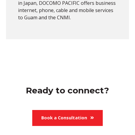
in Japan, DOCOMO PACIFIC offers business
internet, phone, cable and mobile services
to Guam and the CNMI.
Ready to connect?
Book a Consultation