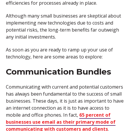
efficiencies for processes already in place.
Although many small businesses are skeptical about
implementing new technologies due to costs and
potential risks, the long-term benefits far outweigh
any initial investments.
As soon as you are ready to ramp up your use of
technology, here are some areas to explore:
Communication Bundles
Communicating with current and potential customers
has always been fundamental to the success of small
businesses. These days, it is just as important to have
an internet connection as it is to have access to
mobile and office phones. In fact,
65 percent of
businesses use email as their primary mode of
communicating with customers and clients
.