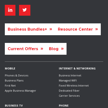
Business Bundles+
Resource Center
Current Offers
Blog
MOBILE
INTERNET & NETWORKING
Phones & Devices
Business Internet
Business Plans
Managed WIFI
First Net
Fixed Wireless Internet
Apple Business Manager
Dedicated Fiber
Carrier Services
BUSINESS TV
PHONE