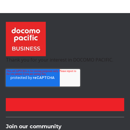
Thank you for your interest in DOCOMO PACIFIC.
Join our community