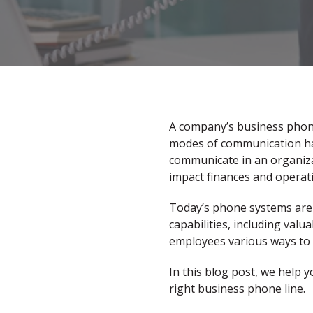
A company’s business phone 
modes of communication have
communicate in an organizat
impact finances and operati
Today’s phone systems are 
capabilities, including valu
employees various ways to 
In this blog post, we help y
right business phone line.