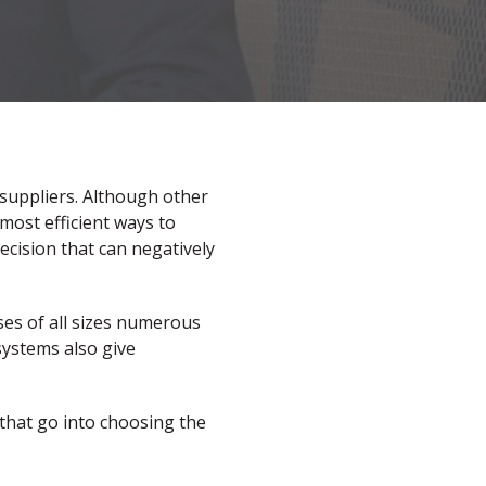
 suppliers. Although other
most efficient ways to
ecision that can negatively
es of all sizes numerous
 systems also give
 that go into choosing the