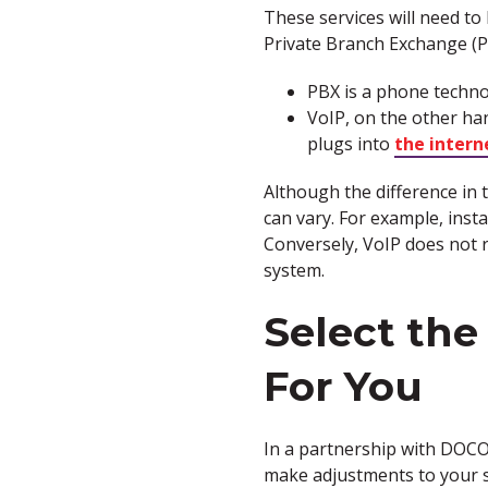
These services will need t
Private Branch Exchange (P
PBX is a phone techno
VoIP, on the other ha
plugs into
the intern
Although the difference in t
can vary. For example, insta
Conversely, VoIP does not r
system.
Select the
For You
In a partnership with DOC
make adjustments to your s