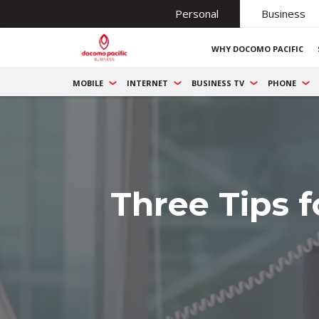
Personal
Business
WHY DOCOMO PACIFIC
MOBILE
INTERNET
BUSINESS TV
PHONE
Three Tips 