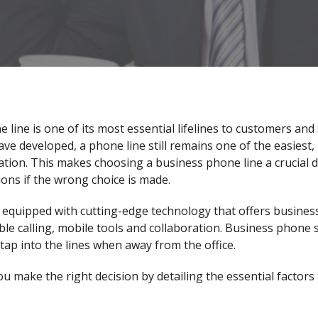
line is one of its most essential lifelines to customers and
 developed, a phone line still remains one of the easiest, 
ion. This makes choosing a business phone line a crucial d
ons if the wrong choice is made.
equipped with cutting-edge technology that offers business
able calling, mobile tools and collaboration. Business phone
tap into the lines when away from the office.
ou make the right decision by detailing the essential factors