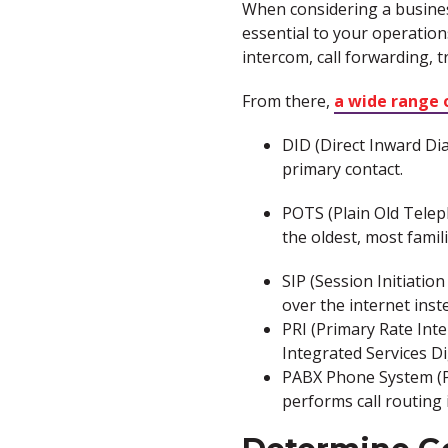
When considering a business
essential to your operation
intercom, call forwarding, 
From there,
a wide range 
DID (Direct Inward Dia
primary contact.
POTS (Plain Old Teleph
the oldest, most famil
SIP (Session Initiatio
over the internet ins
PRI (Primary Rate Int
Integrated Services Di
PABX Phone System (P
performs call routing