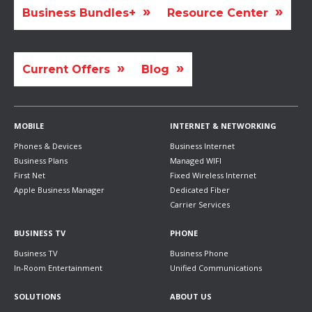
Business Bundles+
Resource Center
Current Offers
Blog
MOBILE
INTERNET & NETWORKING
Phones & Devices
Business Internet
Business Plans
Managed WIFI
First Net
Fixed Wireless Internet
Apple Business Manager
Dedicated Fiber
Carrier Services
BUSINESS TV
PHONE
Business TV
Business Phone
In-Room Entertainment
Unified Communications
SOLUTIONS
ABOUT US