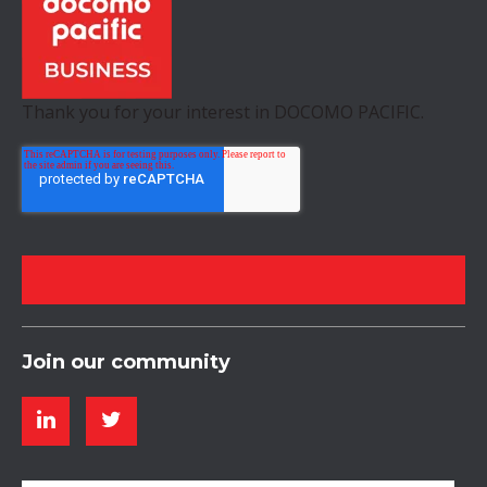
Thank you for your interest in DOCOMO PACIFIC.
Join our community