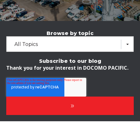
Browse by topic
All Topics
Subscribe to our blog
Thank you for your interest in DOCOMO PACIFIC.