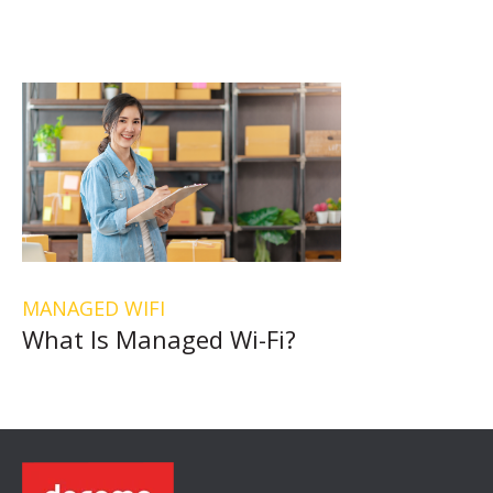
MANAGED WIFI
What Is Managed Wi-Fi?