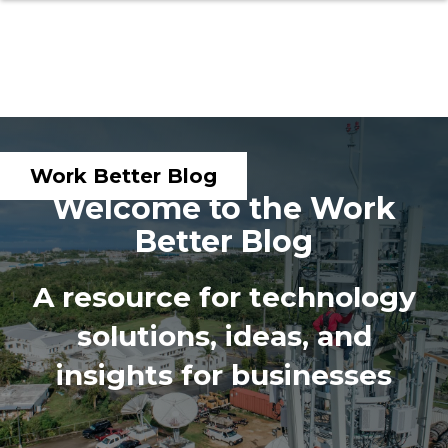
Work Better Blog
Welcome to the Work
Better Blog
A resource for technology
solutions, ideas, and
insights for businesses